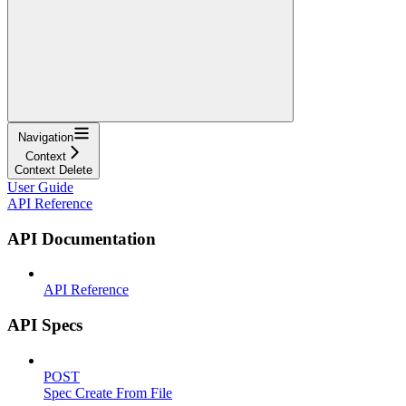
Navigation
Context
Context Delete
User Guide
API Reference
API Documentation
API Reference
API Specs
POST
Spec Create From File