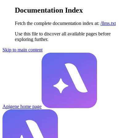
Documentation Index
Fetch the complete documentation index at:
/llms.txt
Use this file to discover all available pages before
exploring further.
Skip to main content
Apigene
home page