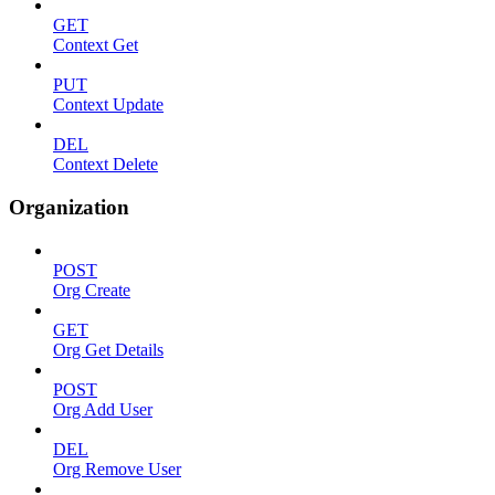
GET
Context Get
PUT
Context Update
DEL
Context Delete
Organization
POST
Org Create
GET
Org Get Details
POST
Org Add User
DEL
Org Remove User