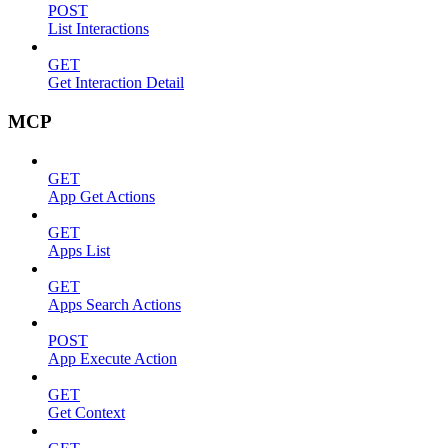
POST
List Interactions
GET
Get Interaction Detail
MCP
GET
App Get Actions
GET
Apps List
GET
Apps Search Actions
POST
App Execute Action
GET
Get Context