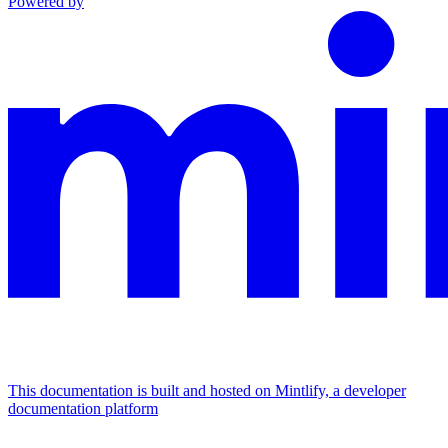
Powered by
This documentation is built and hosted on Mintlify, a developer
documentation platform