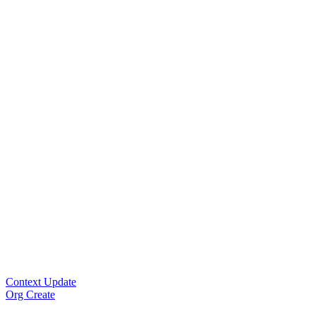
Context Update
Org Create