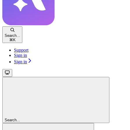
Search...
⌘
K
Support
Sign in
Sign in
Search...