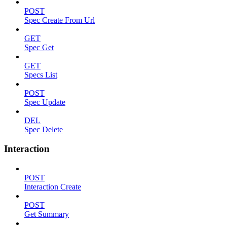
POST
Spec Create From Url
GET
Spec Get
GET
Specs List
POST
Spec Update
DEL
Spec Delete
Interaction
POST
Interaction Create
POST
Get Summary