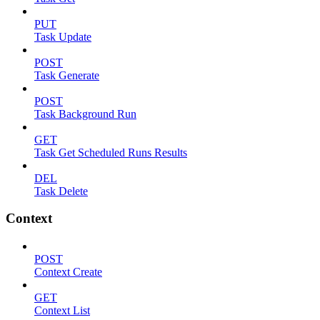
PUT
Task Update
POST
Task Generate
POST
Task Background Run
GET
Task Get Scheduled Runs Results
DEL
Task Delete
Context
POST
Context Create
GET
Context List