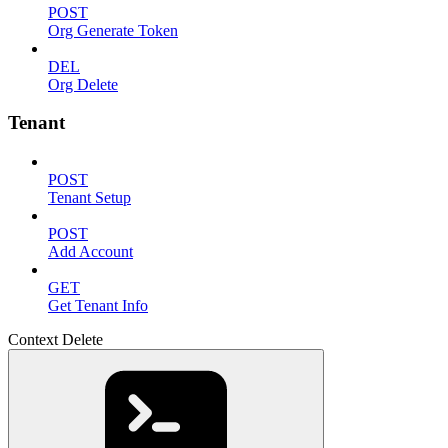
POST
Org Generate Token
DEL
Org Delete
Tenant
POST
Tenant Setup
POST
Add Account
GET
Get Tenant Info
Context Delete