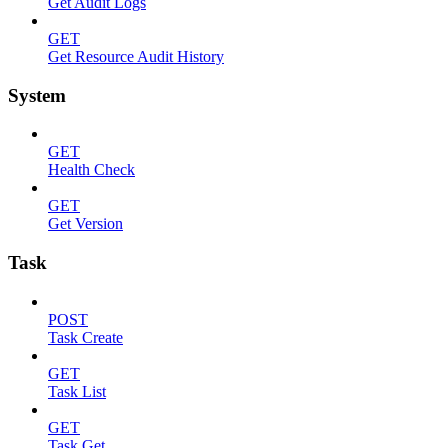
Get Audit Logs
GET
Get Resource Audit History
System
GET
Health Check
GET
Get Version
Task
POST
Task Create
GET
Task List
GET
Task Get