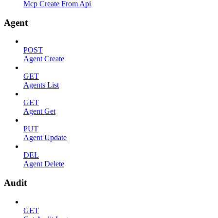
Mcp Create From Api
Agent
POST
Agent Create
GET
Agents List
GET
Agent Get
PUT
Agent Update
DEL
Agent Delete
Audit
GET