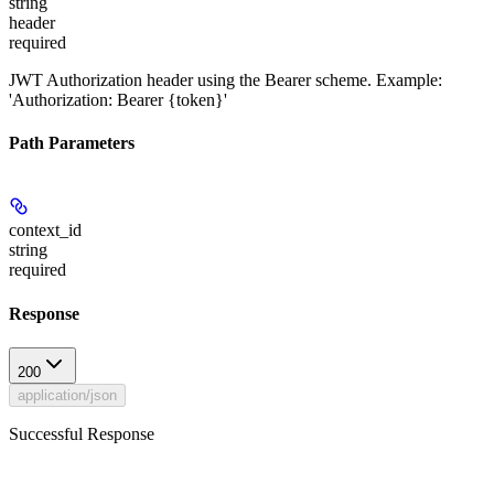
string
header
required
JWT Authorization header using the Bearer scheme. Example:
'Authorization: Bearer {token}'
Path Parameters
context_id
string
required
Response
200
application/json
Successful Response