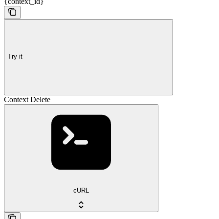
{context_id}
Try it
Context Delete
cURL