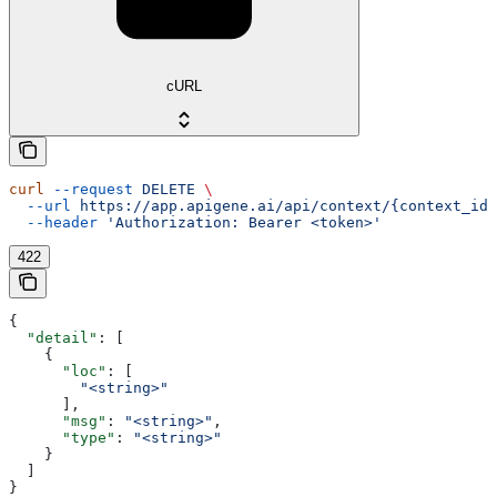
cURL
curl
 --request
 DELETE
 \
  --url
 https://app.apigene.ai/api/context/{context_id}
  --header
 'Authorization: Bearer <token>'
422
{
  "detail"
: [
    {
      "loc"
: [
        "<string>"
      ],
      "msg"
: 
"<string>"
,
      "type"
: 
"<string>"
    }
  ]
}