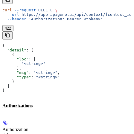
curl
 --request
 DELETE
 \
  --url
 https://app.apigene.ai/api/context/{context_id}
  --header
 'Authorization: Bearer <token>'
422
{
  "detail"
: [
    {
      "loc"
: [
        "<string>"
      ],
      "msg"
: 
"<string>"
,
      "type"
: 
"<string>"
    }
  ]
}
Authorizations
Authorization