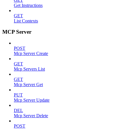
GET
Get Instructions
GET
List Contexts
MCP Server
POST
Mcp Server Create
GET
Mcp Servers List
GET
Mcp Server Get
PUT
Mcp Server Update
DEL
Mcp Server Delete
POST