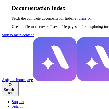
Documentation Index
Fetch the complete documentation index at:
/llms.txt
Use this file to discover all available pages before exploring fur
Skip to main content
Apigene
home page
Search...
⌘
K
Support
Sign in