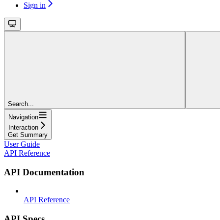
Sign in
Search...
Navigation
Interaction
Get Summary
User Guide
API Reference
API Documentation
API Reference
API Specs