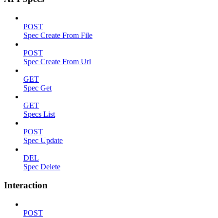
POST
Spec Create From File
POST
Spec Create From Url
GET
Spec Get
GET
Specs List
POST
Spec Update
DEL
Spec Delete
Interaction
POST