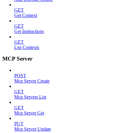
GET
Get Context
GET
Get Instructions
GET
List Contexts
MCP Server
POST
Mcp Server Create
GET
Mcp Servers List
GET
Mcp Server Get
PUT
Mcp Server Update