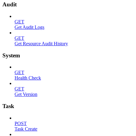
Audit
GET
Get Audit Logs
GET
Get Resource Audit History
System
GET
Health Check
GET
Get Version
Task
POST
Task Create