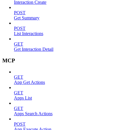
Interaction Create
POST
Get Summary
POST
List Interactions
GET
Get Interaction Detail
MCP
GET
App Get Actions
GET
Apps List
GET
Apps Search Actions
POST
App Execute Action