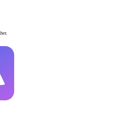
ther.