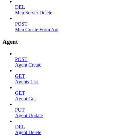
DEL
Mcp Server Delete
POST
Mcp Create From Api
Agent
POST
Agent Create
GET
Agents List
GET
Agent Get
PUT
Agent Update
DEL
Agent Delete