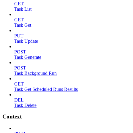
GET
Task List
GET
Task Get
PUT
Task Update
POST
Task Generate
POST
Task Background Run
GET
Task Get Scheduled Runs Results
DEL
Task Delete
Context