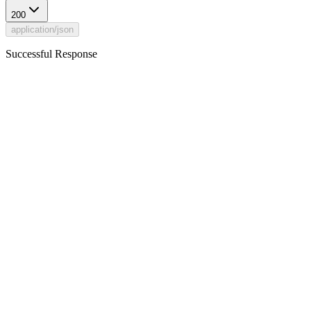
200
application/json
Successful Response