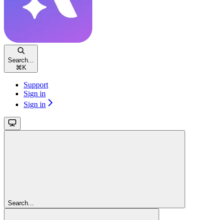
Search...
⌘
K
Support
Sign in
Sign in
Search...