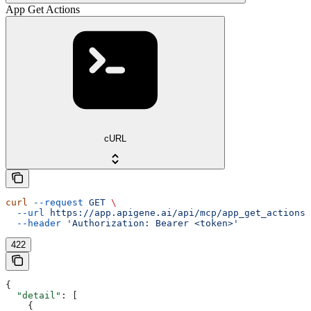
App Get Actions
cURL
curl
 --request
 GET
 \
  --url
 https://app.apigene.ai/api/mcp/app_get_actions
 
  --header
 'Authorization: Bearer <token>'
422
{
  "detail"
: [
    {