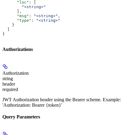
      "loc"
: [
        "<string>"
      ],
      "msg"
: 
"<string>"
,
      "type"
: 
"<string>"
    }
  ]
}
Authorizations
Authorization
string
header
required
JWT Authorization header using the Bearer scheme. Example:
'Authorization: Bearer {token}'
Query Parameters