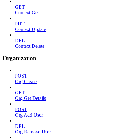
GET
Context Get
PUT
Context Update
DEL
Context Delete
Organization
POST
Org Create
GET
Org Get Details
POST
Org Add User
DEL
Org Remove User