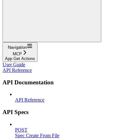
Navigation
MCP
App Get Actions
User Guide
API Reference
API Documentation
API Reference
API Specs
POST
Spec Create From File