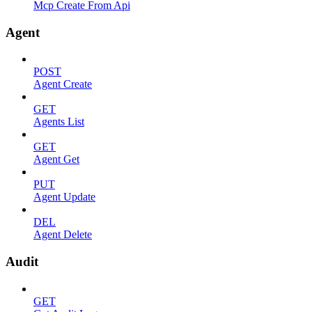
Mcp Create From Api
Agent
POST
Agent Create
GET
Agents List
GET
Agent Get
PUT
Agent Update
DEL
Agent Delete
Audit
GET