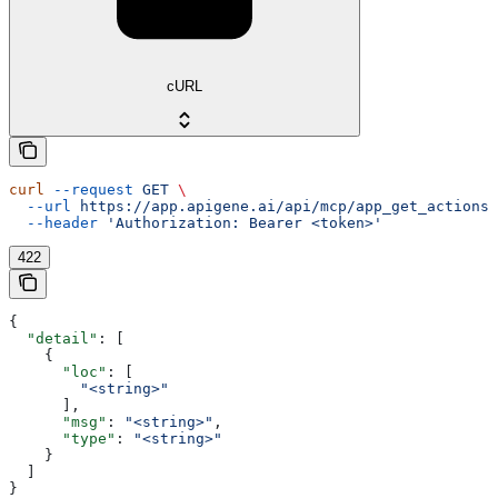
cURL
curl
 --request
 GET
 \
  --url
 https://app.apigene.ai/api/mcp/app_get_actions
 
  --header
 'Authorization: Bearer <token>'
422
{
  "detail"
: [
    {
      "loc"
: [
        "<string>"
      ],
      "msg"
: 
"<string>"
,
      "type"
: 
"<string>"
    }
  ]
}