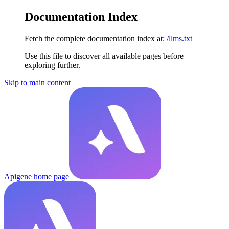
Documentation Index
Fetch the complete documentation index at:
/llms.txt
Use this file to discover all available pages before
exploring further.
Skip to main content
Apigene
home page