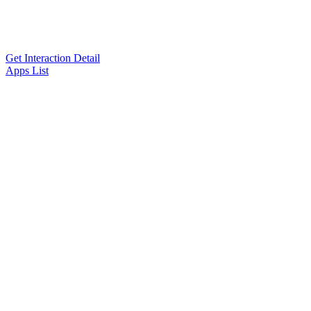
Get Interaction Detail
Apps List