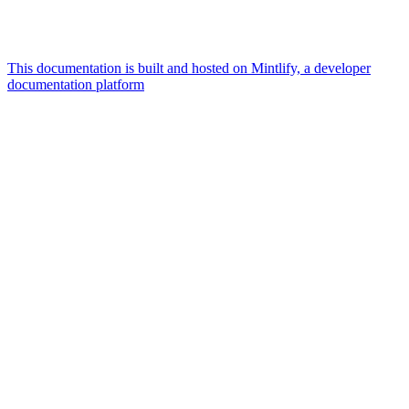
This documentation is built and hosted on Mintlify, a developer
documentation platform