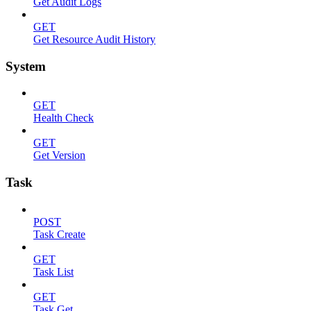
Get Audit Logs
GET
Get Resource Audit History
System
GET
Health Check
GET
Get Version
Task
POST
Task Create
GET
Task List
GET
Task Get