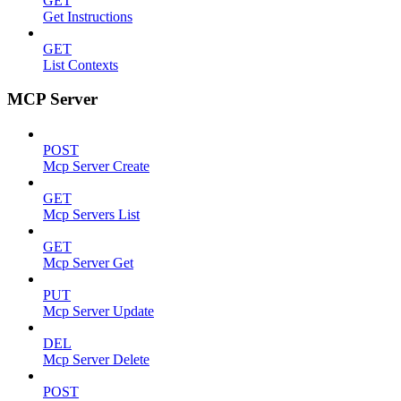
GET
Get Instructions
GET
List Contexts
MCP Server
POST
Mcp Server Create
GET
Mcp Servers List
GET
Mcp Server Get
PUT
Mcp Server Update
DEL
Mcp Server Delete
POST