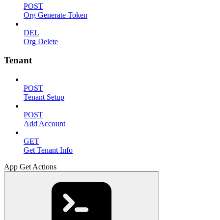
POST
Org Generate Token
DEL
Org Delete
Tenant
POST
Tenant Setup
POST
Add Account
GET
Get Tenant Info
App Get Actions