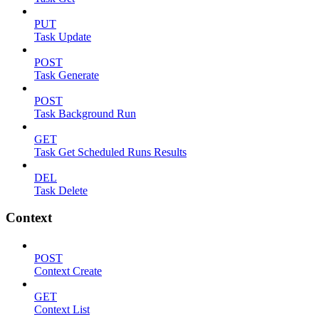
PUT
Task Update
POST
Task Generate
POST
Task Background Run
GET
Task Get Scheduled Runs Results
DEL
Task Delete
Context
POST
Context Create
GET
Context List