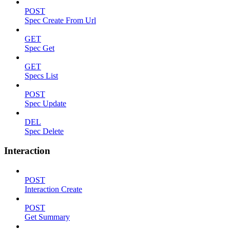
POST
Spec Create From Url
GET
Spec Get
GET
Specs List
POST
Spec Update
DEL
Spec Delete
Interaction
POST
Interaction Create
POST
Get Summary