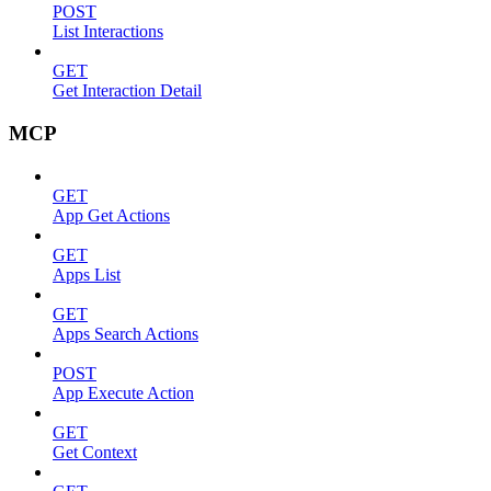
POST
List Interactions
GET
Get Interaction Detail
MCP
GET
App Get Actions
GET
Apps List
GET
Apps Search Actions
POST
App Execute Action
GET
Get Context