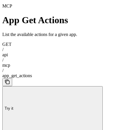
MCP
App Get Actions
List the available actions for a given app.
GET
/
api
/
mcp
/
app_get_actions
Try it