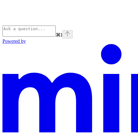
⌘
I
Powered by