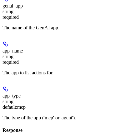
genai_app
string
required
The name of the GenAI app.
app_name
string
required
The app to list actions for.
app_type
string
default:
mcp
The type of the app ('mcp' or 'agent').
Response