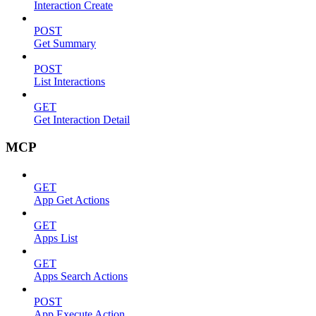
Interaction Create
POST
Get Summary
POST
List Interactions
GET
Get Interaction Detail
MCP
GET
App Get Actions
GET
Apps List
GET
Apps Search Actions
POST
App Execute Action