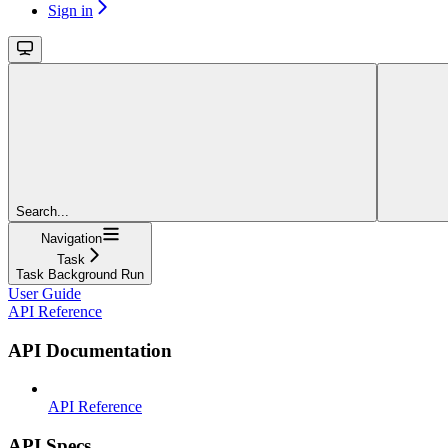
Sign in
Search...
Navigation
Task
Task Background Run
User Guide
API Reference
API Documentation
API Reference
API Specs