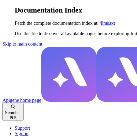
Documentation Index
Fetch the complete documentation index at:
/llms.txt
Use this file to discover all available pages before exploring fur
Skip to main content
Apigene
home page
Search...
⌘
K
Support
Sign in