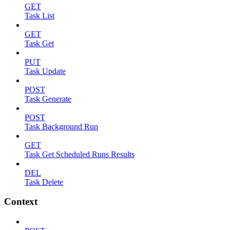
GET
Task List
GET
Task Get
PUT
Task Update
POST
Task Generate
POST
Task Background Run
GET
Task Get Scheduled Runs Results
DEL
Task Delete
Context