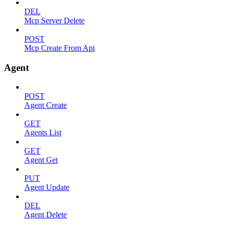
DEL
Mcp Server Delete
POST
Mcp Create From Api
Agent
POST
Agent Create
GET
Agents List
GET
Agent Get
PUT
Agent Update
DEL
Agent Delete