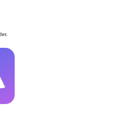
ther.