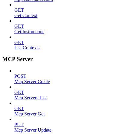
GET
Get Context
GET
Get Instructions
GET
List Contexts
MCP Server
POST
Mcp Server Create
GET
Mcp Servers List
GET
Mcp Server Get
PUT
Mcp Server Update