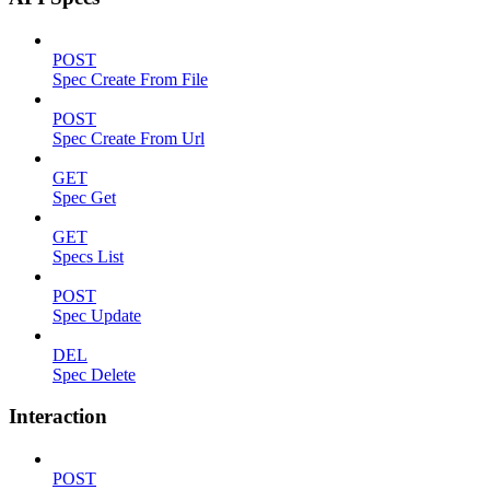
POST
Spec Create From File
POST
Spec Create From Url
GET
Spec Get
GET
Specs List
POST
Spec Update
DEL
Spec Delete
Interaction
POST