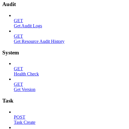
Audit
GET
Get Audit Logs
GET
Get Resource Audit History
System
GET
Health Check
GET
Get Version
Task
POST
Task Create