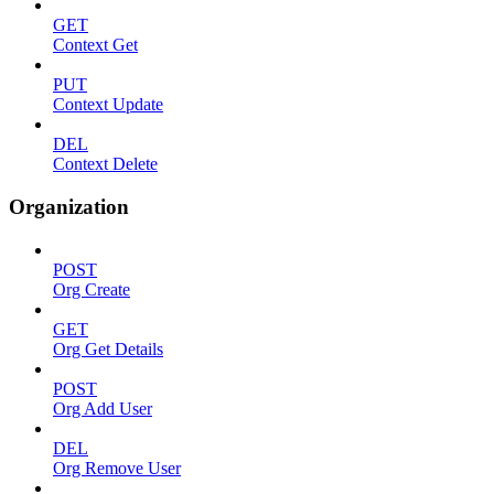
GET
Context Get
PUT
Context Update
DEL
Context Delete
Organization
POST
Org Create
GET
Org Get Details
POST
Org Add User
DEL
Org Remove User