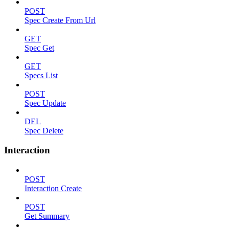
POST
Spec Create From Url
GET
Spec Get
GET
Specs List
POST
Spec Update
DEL
Spec Delete
Interaction
POST
Interaction Create
POST
Get Summary