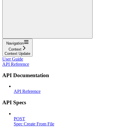
Navigation
Context
Context Update
User Guide
API Reference
API Documentation
API Reference
API Specs
POST
Spec Create From File