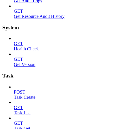
Get Audit Logs
GET
Get Resource Audit History
System
GET
Health Check
GET
Get Version
Task
POST
Task Create
GET
Task List
GET
Task Get