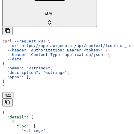
cURL
curl
 --request
 PUT
 \
  --url
 https://app.apigene.ai/api/context/{context_id}
  --header
 'Authorization: Bearer <token>'
 \
  --header
 'Content-Type: application/json'
 \
  --data
 '
{
  "name": "<string>",
  "description": "<string>",
  "apps": []
}
'
422
{
  "detail"
: [
    {
      "loc"
: [
        "<string>"