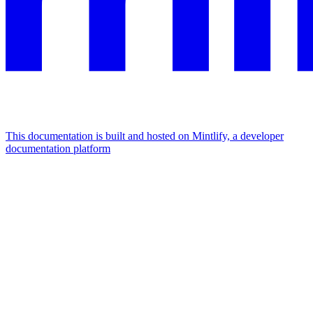
This documentation is built and hosted on Mintlify, a developer
documentation platform