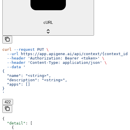
cURL
curl
 --request
 PUT
 \
  --url
 https://app.apigene.ai/api/context/{context_id}
  --header
 'Authorization: Bearer <token>'
 \
  --header
 'Content-Type: application/json'
 \
  --data
 '
{
  "name": "<string>",
  "description": "<string>",
  "apps": []
}
'
422
{
  "detail"
: [
    {