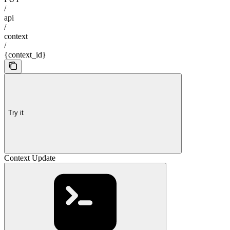
/
api
/
context
/
{context_id}
Try it
Context Update