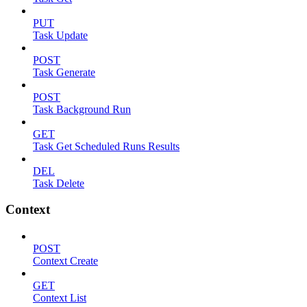
PUT
Task Update
POST
Task Generate
POST
Task Background Run
GET
Task Get Scheduled Runs Results
DEL
Task Delete
Context
POST
Context Create
GET
Context List