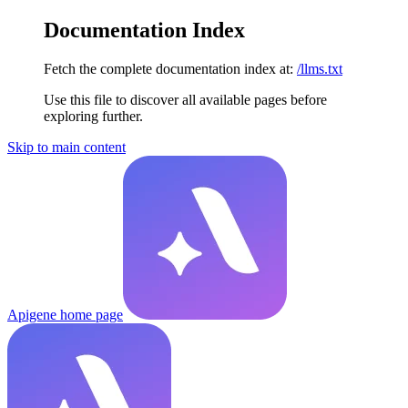
Documentation Index
Fetch the complete documentation index at:
/llms.txt
Use this file to discover all available pages before
exploring further.
Skip to main content
Apigene
home page