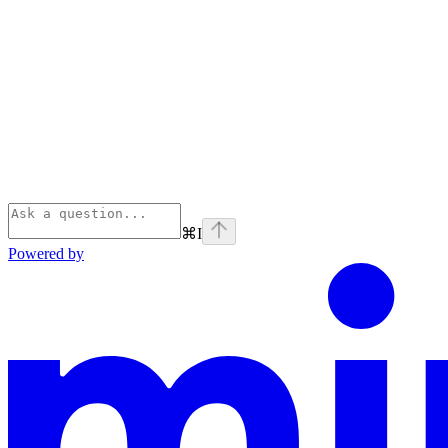
⌘
I
Powered by