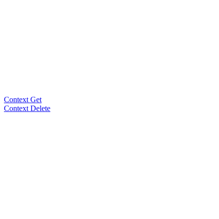
Context Get
Context Delete