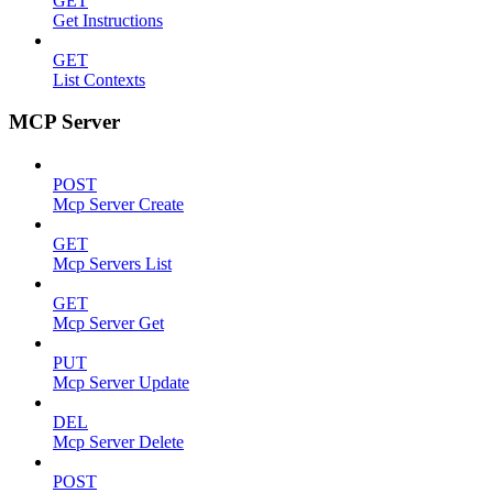
GET
Get Instructions
GET
List Contexts
MCP Server
POST
Mcp Server Create
GET
Mcp Servers List
GET
Mcp Server Get
PUT
Mcp Server Update
DEL
Mcp Server Delete
POST