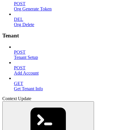
POST
Org Generate Token
DEL
Org Delete
Tenant
POST
Tenant Setup
POST
Add Account
GET
Get Tenant Info
Context Update