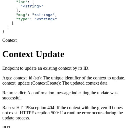
      "loc"
: [
        "<string>"
      ],
      "msg"
: 
"<string>"
,
      "type"
: 
"<string>"
    }
  ]
}
Context
Context Update
Endpoint to update an existing context by its ID.
Args: context_id (str): The unique identifier of the context to update.
context_update (ContextCreate): The updated context data.
Returns: dict: A confirmation message indicating the update was
successful.
Raises: HTTPException 404: If the context with the given ID does
not exist. HTTPException 500: If a runtime error occurs during the
update process.
PUT