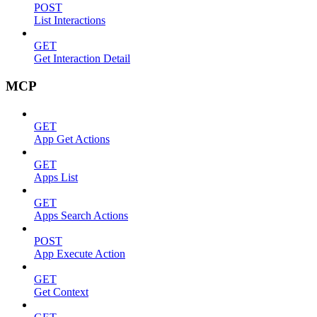
POST
List Interactions
GET
Get Interaction Detail
MCP
GET
App Get Actions
GET
Apps List
GET
Apps Search Actions
POST
App Execute Action
GET
Get Context