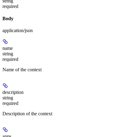
string
required
Body
application/json
name
string
required
Name of the context
description
string
required
Description of the context
apps