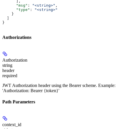
      ],
      "msg"
: 
"<string>"
,
      "type"
: 
"<string>"
    }
  ]
}
Authorizations
Authorization
string
header
required
JWT Authorization header using the Bearer scheme. Example:
'Authorization: Bearer {token}'
Path Parameters
context_id