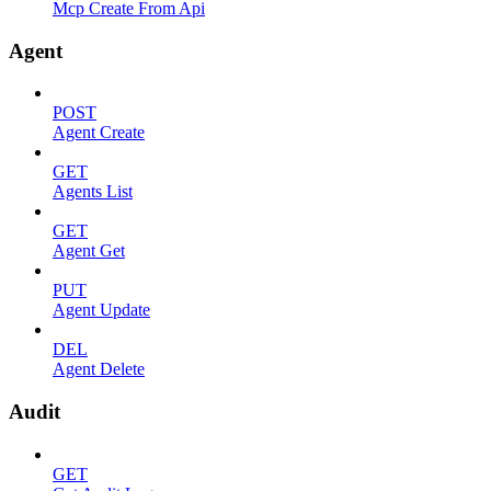
Mcp Create From Api
Agent
POST
Agent Create
GET
Agents List
GET
Agent Get
PUT
Agent Update
DEL
Agent Delete
Audit
GET