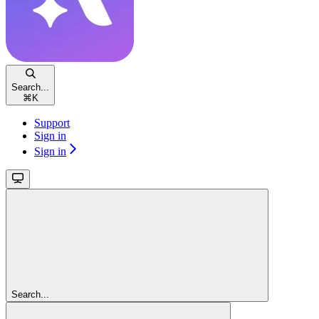
Search...
⌘
K
Support
Sign in
Sign in
Search...