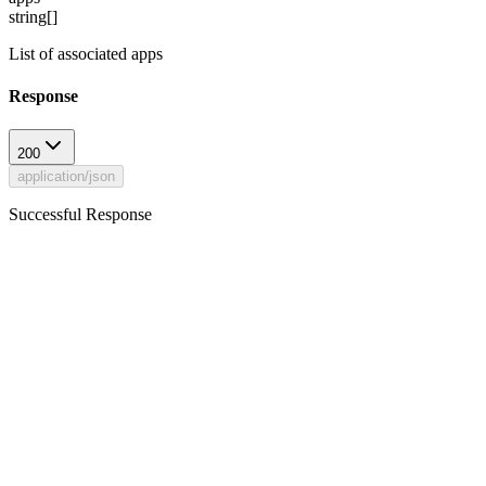
string[]
List of associated apps
Response
200
application/json
Successful Response