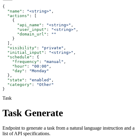
{
  "name"
: 
"<string>"
,
  "actions"
: [
    {
      "api_name"
: 
"<string>"
,
      "user_input"
: 
"<string>"
,
      "domain_url"
: 
""
    }
  ],
  "visibility"
: 
"private"
,
  "initial_input"
: 
"<string>"
,
  "schedule"
: {
    "frequency"
: 
"manual"
,
    "hour"
: 
"00:00"
,
    "day"
: 
"Monday"
  },
  "state"
: 
"enabled"
,
  "category"
: 
"Other"
}
Task
Task Generate
Endpoint to generate a task from a natural language instruction and a
list of API specifications.