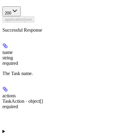
200
application/json
Successful Response
name
string
required
The Task name.
actions
TaskAction · object[]
required