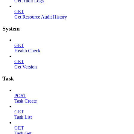
Get Audit Logs
GET
Get Resource Audit History
System
GET
Health Check
GET
Get Version
Task
POST
Task Create
GET
Task List
GET
Task Get