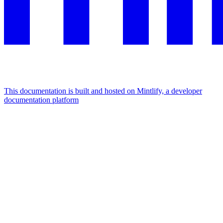
This documentation is built and hosted on Mintlify, a developer
documentation platform