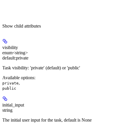
Show
child attributes
visibility
enum<string>
default:
private
Task visibility: 'private' (default) or 'public'
Available options
:
,
private
public
initial_input
string
The initial user input for the task, default is None