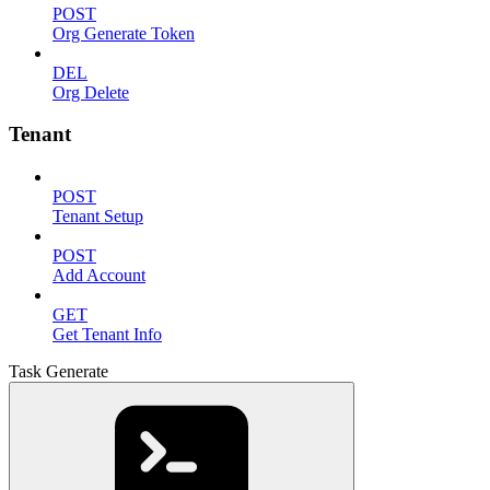
POST
Org Generate Token
DEL
Org Delete
Tenant
POST
Tenant Setup
POST
Add Account
GET
Get Tenant Info
Task Generate