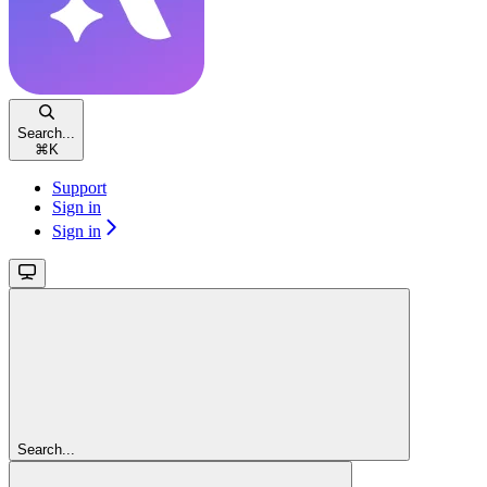
Search...
⌘
K
Support
Sign in
Sign in
Search...