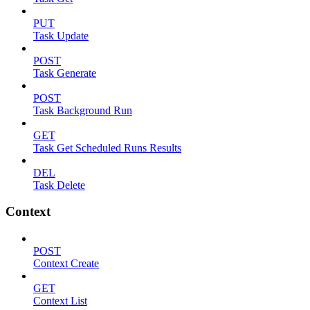
PUT
Task Update
POST
Task Generate
POST
Task Background Run
GET
Task Get Scheduled Runs Results
DEL
Task Delete
Context
POST
Context Create
GET
Context List