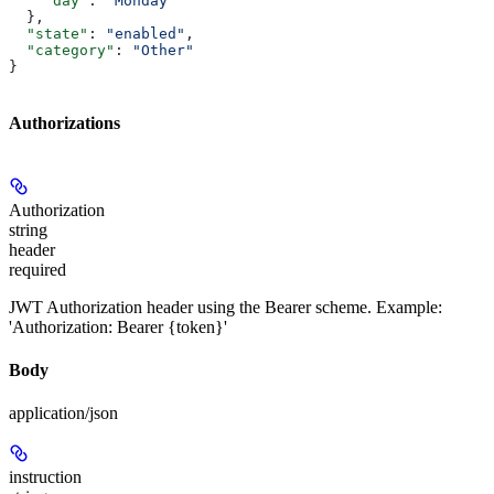
    "day"
: 
"Monday"
  },
  "state"
: 
"enabled"
,
  "category"
: 
"Other"
}
Authorizations
Authorization
string
header
required
JWT Authorization header using the Bearer scheme. Example:
'Authorization: Bearer {token}'
Body
application/json
instruction