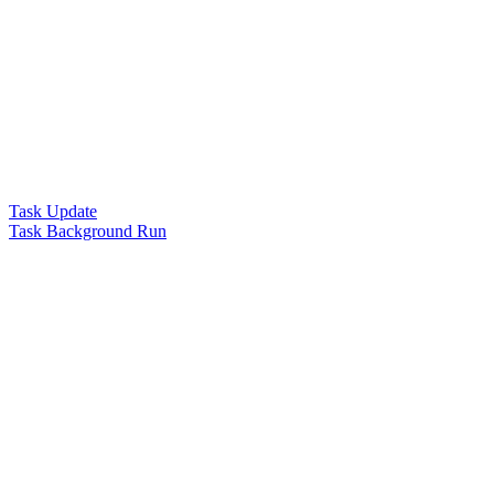
Task Update
Task Background Run