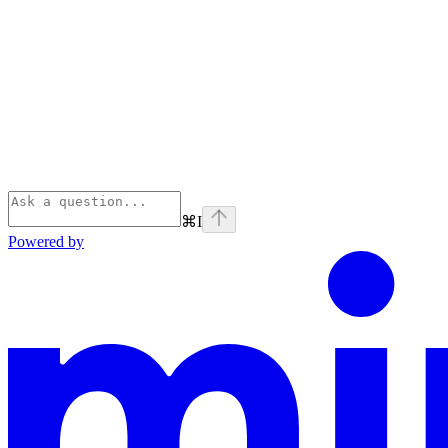
⌘
I
Powered by