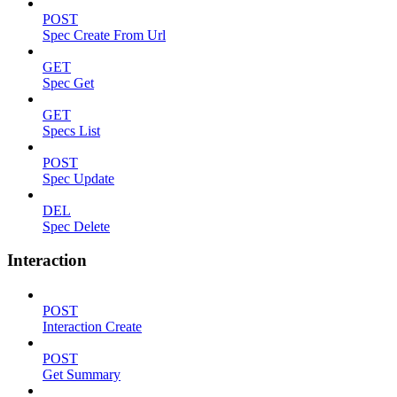
POST
Spec Create From Url
GET
Spec Get
GET
Specs List
POST
Spec Update
DEL
Spec Delete
Interaction
POST
Interaction Create
POST
Get Summary