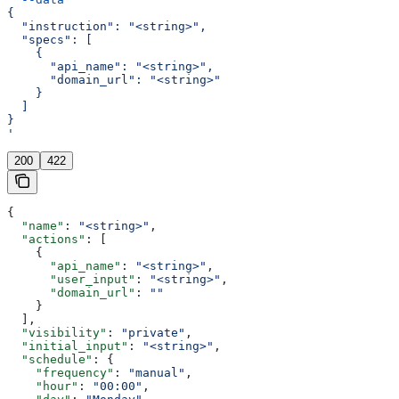
{
  "instruction": "<string>",
  "specs": [
    {
      "api_name": "<string>",
      "domain_url": "<string>"
    }
  ]
}
'
200
422
{
  "name"
: 
"<string>"
,
  "actions"
: [
    {
      "api_name"
: 
"<string>"
,
      "user_input"
: 
"<string>"
,
      "domain_url"
: 
""
    }
  ],
  "visibility"
: 
"private"
,
  "initial_input"
: 
"<string>"
,
  "schedule"
: {
    "frequency"
: 
"manual"
,
    "hour"
: 
"00:00"
,