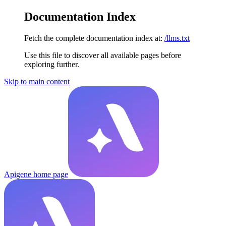
Documentation Index
Fetch the complete documentation index at:
/llms.txt
Use this file to discover all available pages before
exploring further.
Skip to main content
Apigene
home page