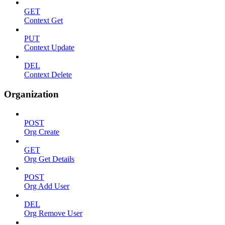
GET
Context Get
PUT
Context Update
DEL
Context Delete
Organization
POST
Org Create
GET
Org Get Details
POST
Org Add User
DEL
Org Remove User