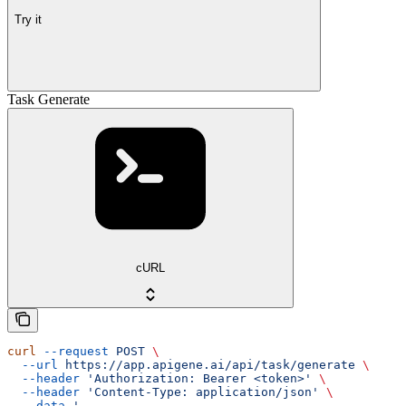
Try it
Task Generate
cURL
curl
 --request
 POST
 \
  --url
 https://app.apigene.ai/api/task/generate
 \
  --header
 'Authorization: Bearer <token>'
 \
  --header
 'Content-Type: application/json'
 \
  --data
 '