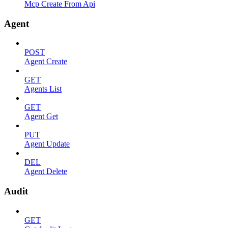
Mcp Create From Api
Agent
POST
Agent Create
GET
Agents List
GET
Agent Get
PUT
Agent Update
DEL
Agent Delete
Audit
GET