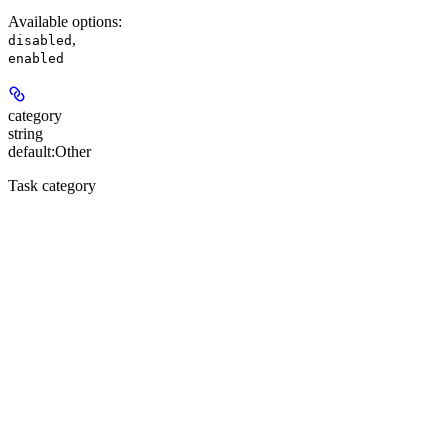
Available options
:
,
disabled
enabled
category
string
default:
Other
Task category