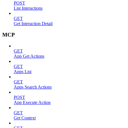
POST
List Interactions
GET
Get Interaction Detail
MCP
GET
App Get Actions
GET
Apps List
GET
Apps Search Actions
POST
App Execute Action
GET
Get Context