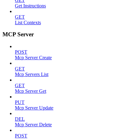
GET
Get Instructions
GET
List Contexts
MCP Server
POST
Mcp Server Create
GET
Mcp Servers List
GET
Mcp Server Get
PUT
Mcp Server Update
DEL
Mcp Server Delete
POST