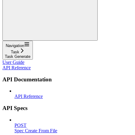
Navigation
Task
Task Generate
User Guide
API Reference
API Documentation
API Reference
API Specs
POST
Spec Create From File