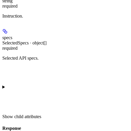
string
required
Instruction.
specs
SelectedSpecs · object[]
required
Selected API specs.
Show
child attributes
Response