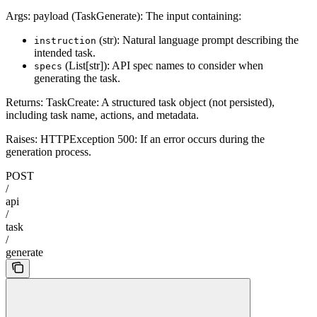
Args: payload (TaskGenerate): The input containing:
(str): Natural language prompt describing the
instruction
intended task.
(List[str]): API spec names to consider when
specs
generating the task.
Returns: TaskCreate: A structured task object (not persisted),
including task name, actions, and metadata.
Raises: HTTPException 500: If an error occurs during the
generation process.
POST
/
api
/
task
/
generate