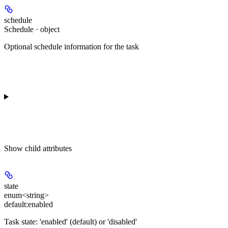
schedule
Schedule · object
Optional schedule information for the task
Show
child attributes
state
enum<string>
default:
enabled
Task state: 'enabled' (default) or 'disabled'