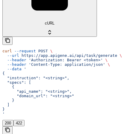
cURL
curl
 --request
 POST
 \
  --url
 https://app.apigene.ai/api/task/generate
 \
  --header
 'Authorization: Bearer <token>'
 \
  --header
 'Content-Type: application/json'
 \
  --data
 '
{
  "instruction": "<string>",
  "specs": [
    {
      "api_name": "<string>",
      "domain_url": "<string>"
    }
  ]
}
'
200
422