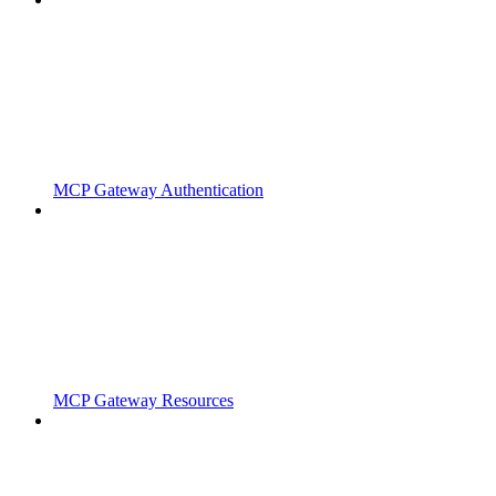
MCP Gateway Authentication
MCP Gateway Resources