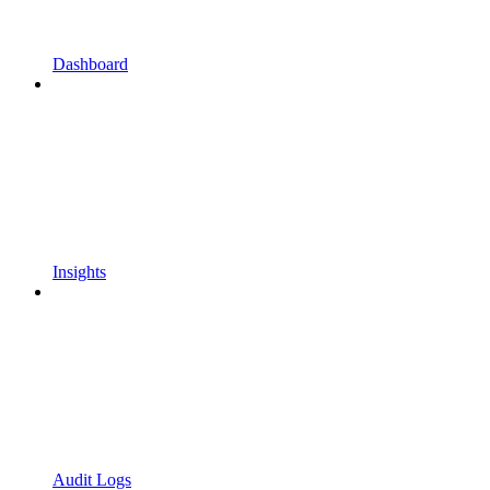
Dashboard
Insights
Audit Logs