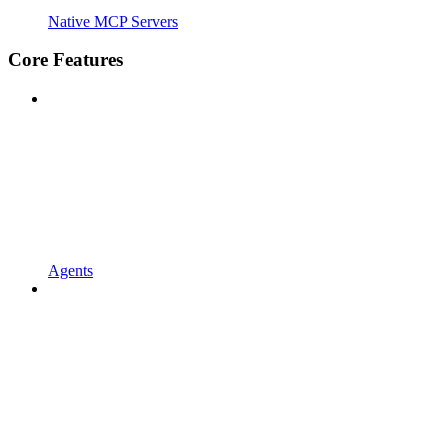
Native MCP Servers
Core Features
Agents