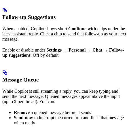
Follow-up Suggestions
When enabled, Copilot shows short
Continue with
chips under the
latest assistant reply. Click a chip to send that follow-up as your next
message.
Enable or disable under
Settings → Personal → Chat → Follow-
up suggestions
. Off by default.
Message Queue
While Copilot is still streaming a reply, you can keep typing and
send the next message. Queued messages appear above the input
(up to
5
per thread). You can:
Remove
a queued message before it sends
Send now
to interrupt the current run and flush that message
when ready