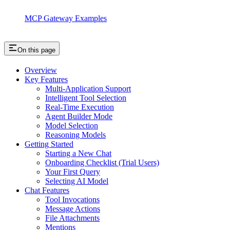
MCP Gateway Examples
On this page
Overview
Key Features
Multi-Application Support
Intelligent Tool Selection
Real-Time Execution
Agent Builder Mode
Model Selection
Reasoning Models
Getting Started
Starting a New Chat
Onboarding Checklist (Trial Users)
Your First Query
Selecting AI Model
Chat Features
Tool Invocations
Message Actions
File Attachments
Mentions