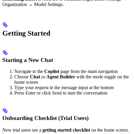
Organization → Model Settings.
Getting Started
Starting a New Chat
Navigate to the
Copilot
page from the main navigation
Choose
Chat
or
Agent Builder
with the mode toggle on the
home screen
Type your request in the message input at the bottom
Press Enter or click Send to start the conversation
Onboarding Checklist (Trial Users)
New trial users see a
getting started checklist
on the home screen.