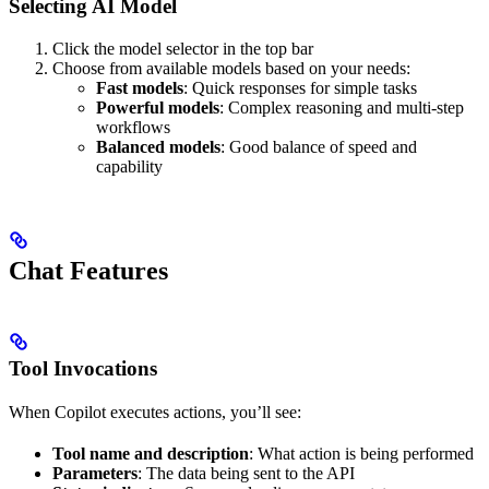
Selecting AI Model
Click the model selector in the top bar
Choose from available models based on your needs:
Fast models
: Quick responses for simple tasks
Powerful models
: Complex reasoning and multi-step
workflows
Balanced models
: Good balance of speed and
capability
Chat Features
Tool Invocations
When Copilot executes actions, you’ll see:
Tool name and description
: What action is being performed
Parameters
: The data being sent to the API