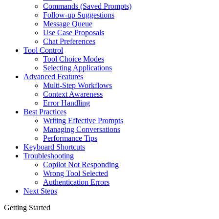
Commands (Saved Prompts)
Follow-up Suggestions
Message Queue
Use Case Proposals
Chat Preferences
Tool Control
Tool Choice Modes
Selecting Applications
Advanced Features
Multi-Step Workflows
Context Awareness
Error Handling
Best Practices
Writing Effective Prompts
Managing Conversations
Performance Tips
Keyboard Shortcuts
Troubleshooting
Copilot Not Responding
Wrong Tool Selected
Authentication Errors
Next Steps
Getting Started