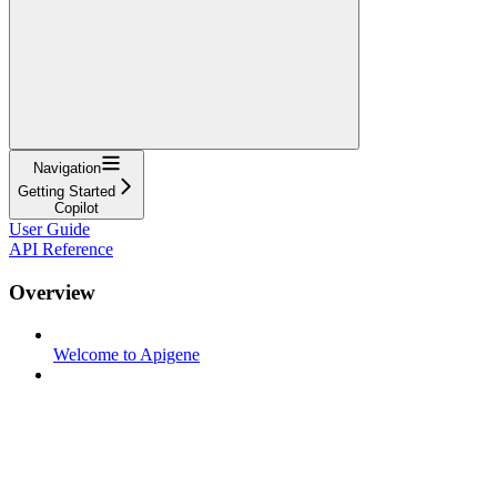
Navigation
Getting Started
Copilot
User Guide
API Reference
Overview
Welcome to Apigene