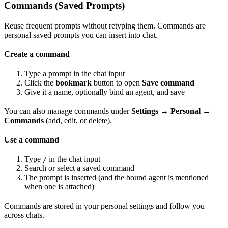
Commands (Saved Prompts)
Reuse frequent prompts without retyping them. Commands are
personal saved prompts you can insert into chat.
Create a command
Type a prompt in the chat input
Click the
bookmark
button to open
Save command
Give it a name, optionally bind an agent, and save
You can also manage commands under
Settings → Personal →
Commands
(add, edit, or delete).
Use a command
Type
in the chat input
/
Search or select a saved command
The prompt is inserted (and the bound agent is mentioned
when one is attached)
Commands are stored in your personal settings and follow you
across chats.