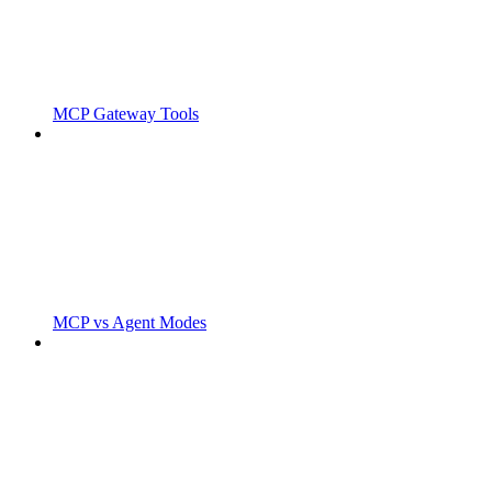
MCP Gateway Tools
MCP vs Agent Modes