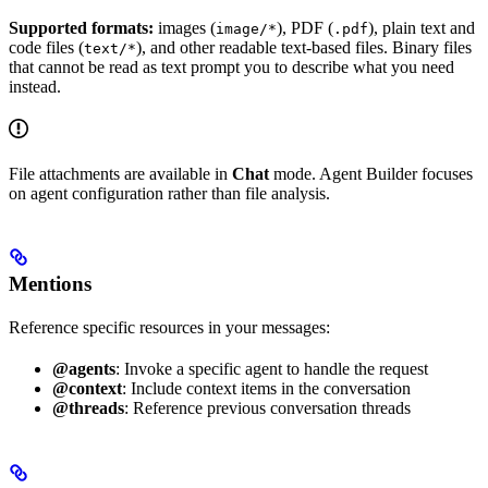
Supported formats:
images (
), PDF (
), plain text and
image/*
.pdf
code files (
), and other readable text-based files. Binary files
text/*
that cannot be read as text prompt you to describe what you need
instead.
File attachments are available in
Chat
mode. Agent Builder focuses
on agent configuration rather than file analysis.
Mentions
Reference specific resources in your messages:
@agents
: Invoke a specific agent to handle the request
@context
: Include context items in the conversation
@threads
: Reference previous conversation threads