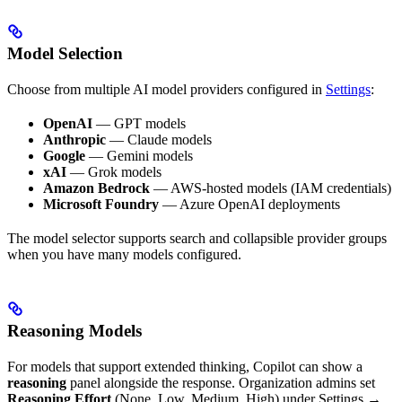
Model Selection
Choose from multiple AI model providers configured in
Settings
:
OpenAI
— GPT models
Anthropic
— Claude models
Google
— Gemini models
xAI
— Grok models
Amazon Bedrock
— AWS-hosted models (IAM credentials)
Microsoft Foundry
— Azure OpenAI deployments
The model selector supports search and collapsible provider groups
when you have many models configured.
Reasoning Models
For models that support extended thinking, Copilot can show a
reasoning
panel alongside the response. Organization admins set
Reasoning Effort
(None, Low, Medium, High) under Settings →