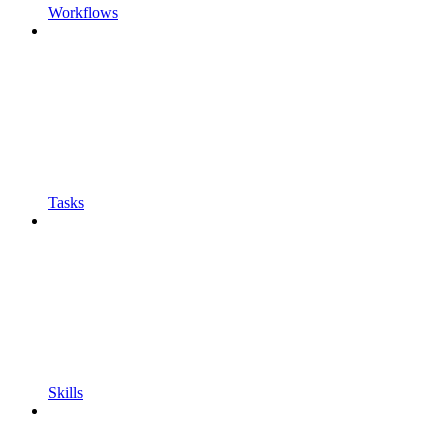
Workflows
Tasks
Skills