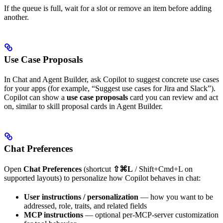
If the queue is full, wait for a slot or remove an item before adding
another.
Use Case Proposals
In Chat and Agent Builder, ask Copilot to suggest concrete use cases
for your apps (for example, “Suggest use cases for Jira and Slack”).
Copilot can show a
use case proposals
card you can review and act
on, similar to skill proposal cards in Agent Builder.
Chat Preferences
Open
Chat Preferences
(shortcut
⇧⌘L
/ Shift+Cmd+L on
supported layouts) to personalize how Copilot behaves in chat:
User instructions / personalization
— how you want to be
addressed, role, traits, and related fields
MCP instructions
— optional per-MCP-server customization