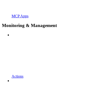
MCP Apps
Monitoring & Management
Actions