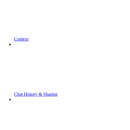
Context
Chat History & Sharing