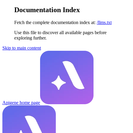
Documentation Index
Fetch the complete documentation index at:
/llms.txt
Use this file to discover all available pages before
exploring further.
Skip to main content
Apigene
home page