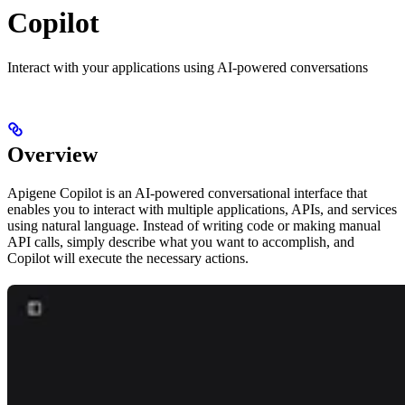
Copilot
Interact with your applications using AI-powered conversations
Overview
Apigene Copilot is an AI-powered conversational interface that
enables you to interact with multiple applications, APIs, and services
using natural language. Instead of writing code or making manual
API calls, simply describe what you want to accomplish, and
Copilot will execute the necessary actions.