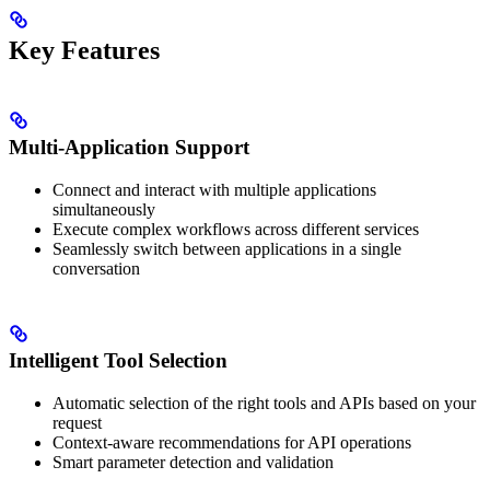
Key Features
Multi-Application Support
Connect and interact with multiple applications
simultaneously
Execute complex workflows across different services
Seamlessly switch between applications in a single
conversation
Intelligent Tool Selection
Automatic selection of the right tools and APIs based on your
request
Context-aware recommendations for API operations
Smart parameter detection and validation