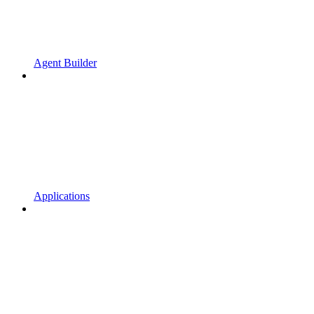
Agent Builder
Applications