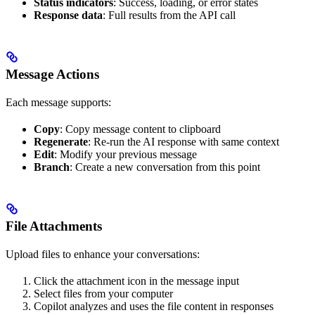
Status indicators
: Success, loading, or error states
Response data
: Full results from the API call
Message Actions
Each message supports:
Copy
: Copy message content to clipboard
Regenerate
: Re-run the AI response with same context
Edit
: Modify your previous message
Branch
: Create a new conversation from this point
File Attachments
Upload files to enhance your conversations:
Click the attachment icon in the message input
Select files from your computer
Copilot analyzes and uses the file content in responses