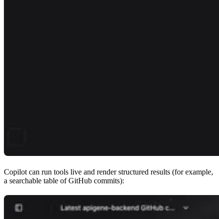
Copilot can run tools live and render structured results (for example,
a searchable table of GitHub commits):