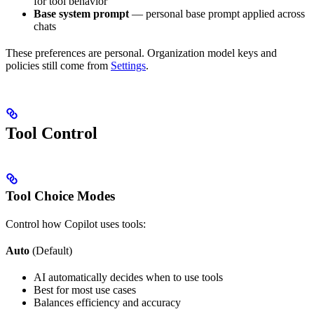
for tool behavior
Base system prompt
— personal base prompt applied across
chats
These preferences are personal. Organization model keys and
policies still come from
Settings
.
Tool Control
Tool Choice Modes
Control how Copilot uses tools:
Auto
(Default)
AI automatically decides when to use tools
Best for most use cases
Balances efficiency and accuracy