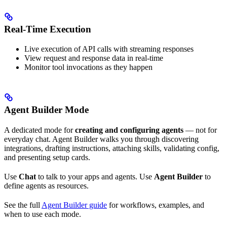
Real-Time Execution
Live execution of API calls with streaming responses
View request and response data in real-time
Monitor tool invocations as they happen
Agent Builder Mode
A dedicated mode for
creating and configuring agents
— not for
everyday chat. Agent Builder walks you through discovering
integrations, drafting instructions, attaching skills, validating config,
and presenting setup cards.
Use
Chat
to talk to your apps and agents. Use
Agent Builder
to
define agents as resources.
See the full
Agent Builder guide
for workflows, examples, and
when to use each mode.