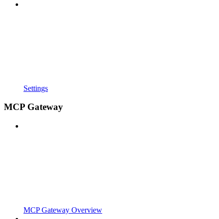
Settings
MCP Gateway
MCP Gateway Overview