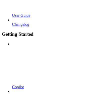
User Guide
Changelog
Getting Started
Copilot