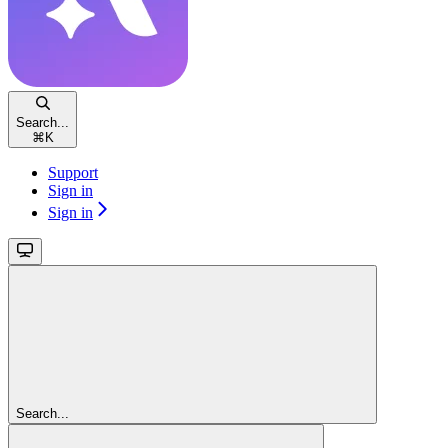
Search...
⌘
K
Support
Sign in
Sign in
Search...