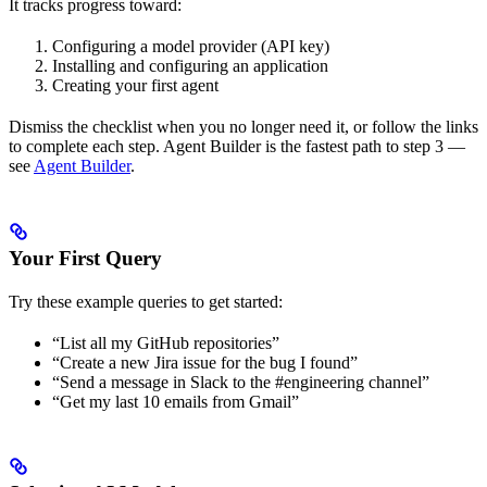
It tracks progress toward:
Configuring a model provider (API key)
Installing and configuring an application
Creating your first agent
Dismiss the checklist when you no longer need it, or follow the links
to complete each step. Agent Builder is the fastest path to step 3 —
see
Agent Builder
.
Your First Query
Try these example queries to get started:
“List all my GitHub repositories”
“Create a new Jira issue for the bug I found”
“Send a message in Slack to the #engineering channel”
“Get my last 10 emails from Gmail”